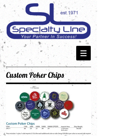
Custom Poker Chips