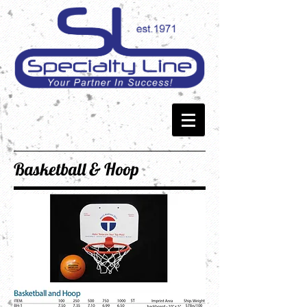
Basketball & Hoop