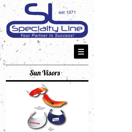
Sun Visors